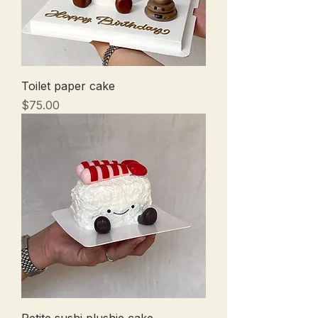
Toilet paper cake
Price
$75.00