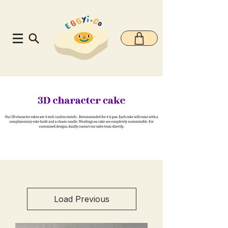
Load Previous