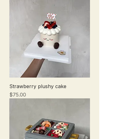
Strawberry plushy cake
Price
$75.00