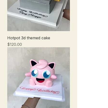
Hotpot 3d themed cake
Price
$120.00