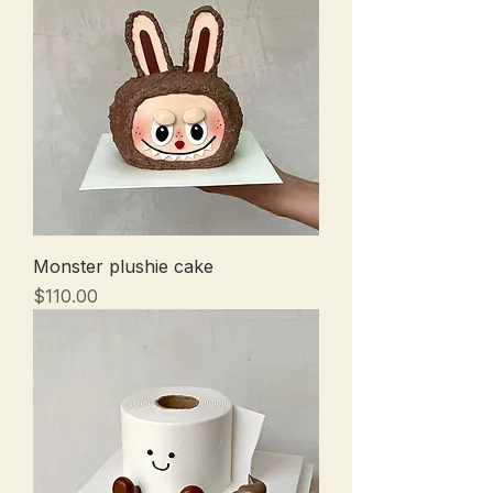
Monster plushie cake
Price
$110.00