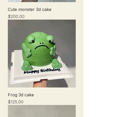
Cute monster 3d cake
Price
$200.00
Frog 3d cake
Price
$125.00