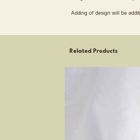
Adding of design will be addi
Related Products