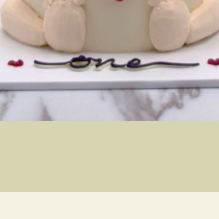
Quick View