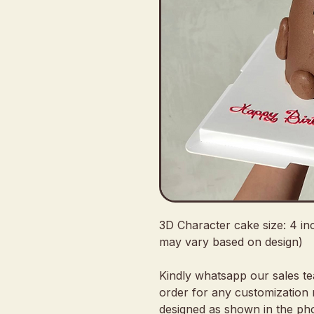
3D Character cake size: 4 in
may vary based on design)
Kindly whatsapp our sales t
order for any customization 
designed as shown in the pho