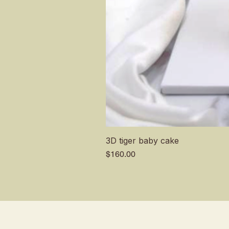
3D tiger baby cake
Price
$160.00