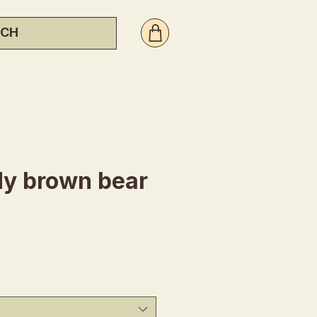
y brown bear
ice