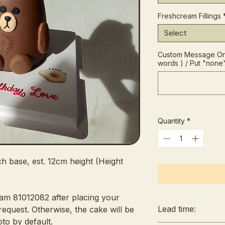
Freshcream Fillings
Select
Custom Message On
words ) / Put "none
Quantity
*
ch base, est. 12cm height (Height
eam 81012082 after placing your
Lead time:
request. Otherwise, the cake will be
to by default.