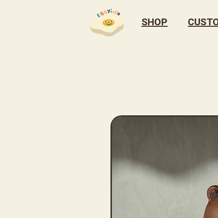
SHOP
CUST