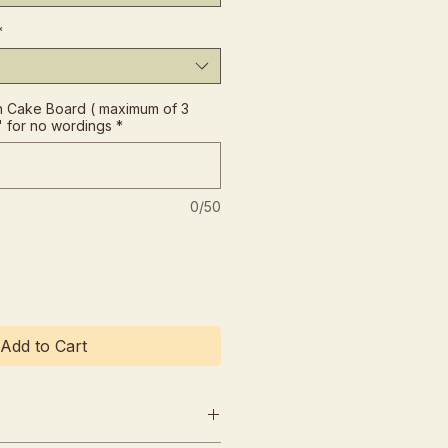
*
 Cake Board ( maximum of 3
" for no wordings
*
0/50
Add to Cart