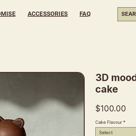
OMISE
ACCESSORIES
FAQ
3D mood
cake
Pr
$100.00
Cake Flavour
*
Select