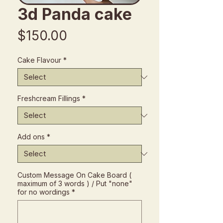
3d Panda cake
Price
$150.00
Cake Flavour
*
Freshcream Fillings
*
Add ons
*
Custom Message On Cake Board (
maximum of 3 words ) / Put "none"
for no wordings
*