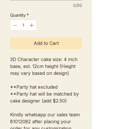
0/50
Quantity
*
Add to Cart
3D Character cake size: 4 inch
base, est. 12cm height (Height
may vary based on design)
**Party hat excluded
**Party hat will be matched by
cake designer (add $2.50)
Kindly whatsapp our sales team
81012082 after placing your
order for any customization