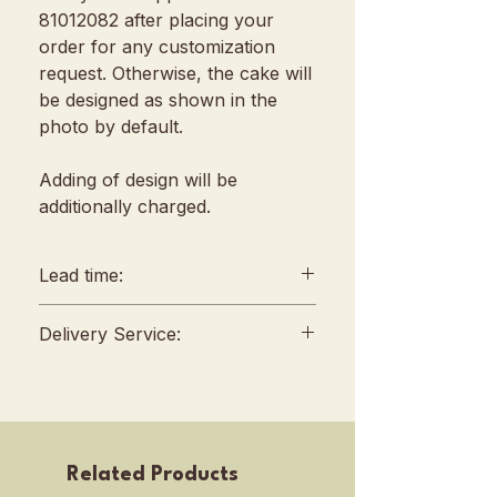
81012082 after placing your
order for any customization
request. Otherwise, the cake will
be designed as shown in the
photo by default.
Adding of design will be
additionally charged.
Lead time:
min. 2 days lead time
Delivery Service:
Any amendments must be
informed min. 48hrs in
Delivery will be conducted
advance (We reserve all
between 10am to 4 pm, no
rights to reject amendment
fixed slots
requests)
Self Pickup location : 253 Joo
Related Products
For urgent orders, kindly
Chiat Road, Singapore