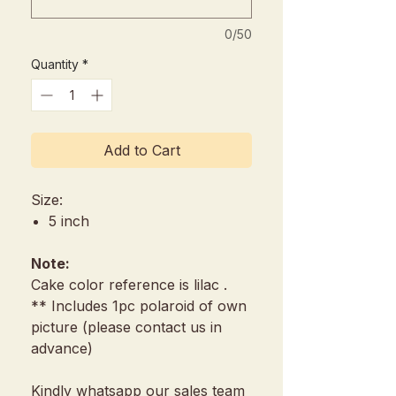
0/50
Quantity
*
Add to Cart
Size:
5 inch
Note:
Cake color reference is lilac .
** Includes 1pc polaroid of own
picture (please contact us in
advance)
Kindly whatsapp our sales team