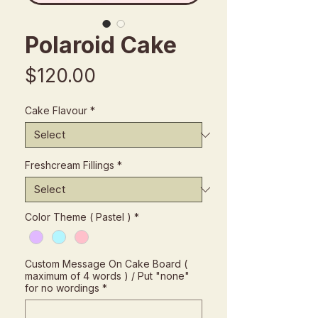
Polaroid Cake
Price
$120.00
Cake Flavour
*
Freshcream Fillings
*
Color Theme ( Pastel )
*
Custom Message On Cake Board (
maximum of 4 words ) / Put "none"
for no wordings
*