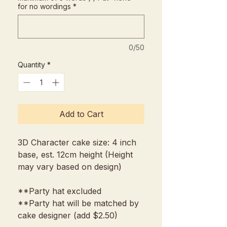
for no wordings
*
0/50
Quantity
*
Add to Cart
3D Character cake size: 4 inch
base, est. 12cm height (Height
may vary based on design)
**Party hat excluded
**Party hat will be matched by
cake designer (add $2.50)