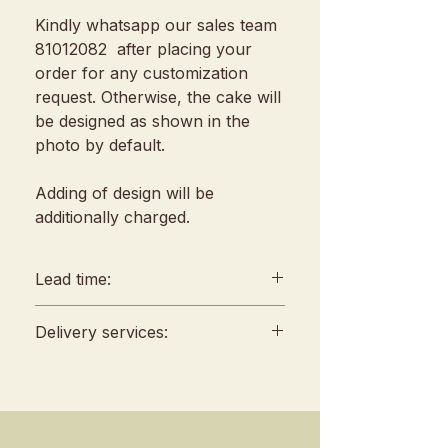
Kindly whatsapp our sales team
81012082 after placing your
order for any customization
request. Otherwise, the cake will
be designed as shown in the
photo by default.
Adding of design will be
additionally charged.
Lead time:
min. 2 days lead time
Delivery services:
Any amendments must be
informed min. 48hrs in
Delivery will be conducted
advance (We reserve all
between 10am to 4 pm, no
rights to reject amendment
fixed slots
requests)
Self Pickup location : 253 Joo