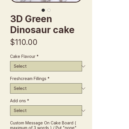
3D Green
Dinosaur cake
Price
$110.00
Cake Flavour
*
Freshcream Fillings
*
Add ons
*
Custom Message On Cake Board (
maximum of 3 words ) / Put "none"