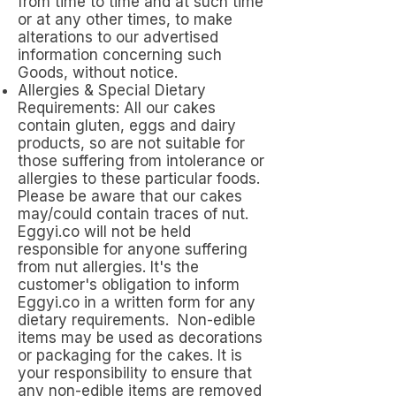
from time to time and at such time
or at any other times, to make
alterations to our advertised
information concerning such
Goods, without notice.
Allergies & Special Dietary
Requirements: All our cakes
contain gluten, eggs and dairy
products, so are not suitable for
those suffering from intolerance or
allergies to these particular foods.
Please be aware that our cakes
may/could contain traces of nut.
Eggyi.co will not be held
responsible for anyone suffering
from nut allergies. It's the
customer's obligation to inform
Eggyi.co in a written form for any
dietary requirements. Non-edible
items may be used as decorations
or packaging for the cakes. It is
your responsibility to ensure that
any non-edible items are removed