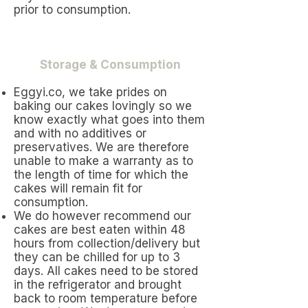
prior to consumption.
Storage & Consumption
Eggyi.co, we take prides on
baking our cakes lovingly so we
know exactly what goes into them
and with no additives or
preservatives. We are therefore
unable to make a warranty as to
the length of time for which the
cakes will remain fit for
consumption.
We do however recommend our
cakes are best eaten within 48
hours from collection/delivery but
they can be chilled for up to 3
days. All cakes need to be stored
in the refrigerator and brought
back to room temperature before