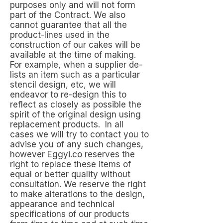
purposes only and will not form
part of the Contract. We also
cannot guarantee that all the
product-lines used in the
construction of our cakes will be
available at the time of making.
For example, when a supplier de-
lists an item such as a particular
stencil design, etc, we will
endeavor to re-design this to
reflect as closely as possible the
spirit of the original design using
replacement products. In all
cases we will try to contact you to
advise you of any such changes,
however Eggyi.co reserves the
right to replace these items of
equal or better quality without
consultation. We reserve the right
to make alterations to the design,
appearance and technical
specifications of our products