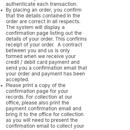
authenticate each transaction.
By placing an order, you confirm
that the details contained in the
order are correct in all respects.
The system will display a
confirmation page listing out the
details of your order. This confirms
receipt of your order. A contract
between you and us is only
formed when we receive your
credit / debit card payment and
send you a confirmation email that
your order and payment has been
accepted.
Please print a copy of the
confirmation page for your
records. For collection at our
office, please also print the
payment confirmation email and
bring it to the office for collection
as you will need to present the
confirmation email to collect your