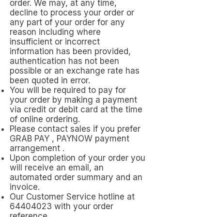
order. We may, at any time,
decline to process your order or
any part of your order for any
reason including where
insufficient or incorrect
information has been provided,
authentication has not been
possible or an exchange rate has
been quoted in error.
You will be required to pay for
your order by making a payment
via credit or debit card at the time
of online ordering.
Please contact sales if you prefer
GRAB PAY , PAYNOW payment
arrangement .
Upon completion of your order you
will receive an email, an
automated order summary and an
invoice.
Our Customer Service hotline at
64404023
with your order
reference .