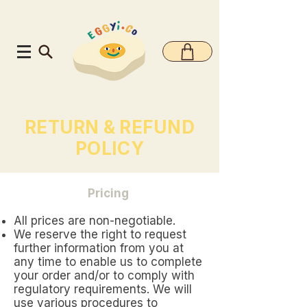
RETURN & REFUND
POLICY
Pricing
All prices are non-negotiable.
We reserve the right to request
further information from you at
any time to enable us to complete
your order and/or to comply with
regulatory requirements. We will
use various procedures to