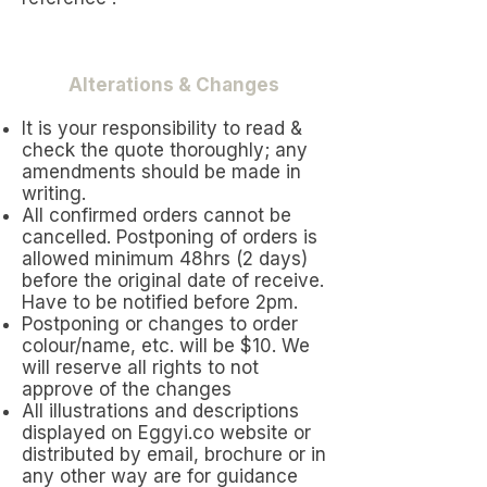
Alterations & Changes
It is your responsibility to read &
check the quote thoroughly; any
amendments should be made in
writing.
All confirmed orders cannot be
cancelled. Postponing of orders is
allowed minimum 48hrs (2 days)
before the original date of receive.
Have to be notified before 2pm.
Postponing or changes to order
colour/name, etc. will be $10. We
will reserve all rights to not
approve of the changes
All illustrations and descriptions
displayed on Eggyi.co website or
distributed by email, brochure or in
any other way are for guidance