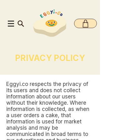
PRIVACY POLICY
Eggyi.co respects the privacy of
its users and does not collect
information about our users
without their knowledge. Where
information is collected, as when
a user orders a cake, that
information is used for market
analysis and may be
communicated in broad terms to