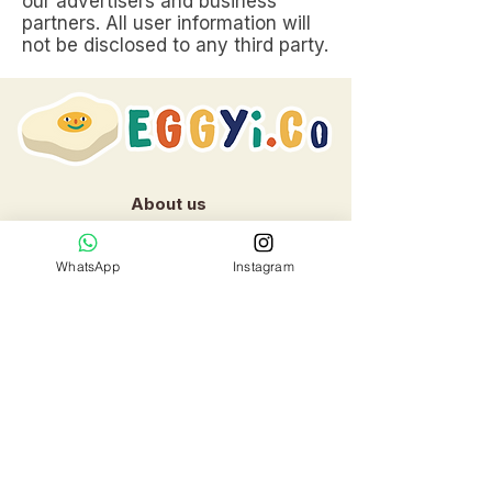
our advertisers and business
partners. All user information will
not be disclosed to any third party.
About us
Contact us:
WhatsApp
Instagram
Whatsapp: +
65 81012082
Email:
Eggyi.co@gmail.com
Location
:
253 Joo Chiat Road,
Singapore 427507​
Cake Shop Hours: 10am to 6pm
daily