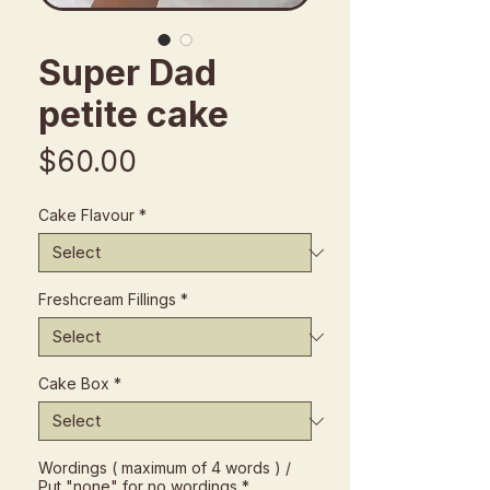
Super Dad
petite cake
Price
$60.00
Cake Flavour
*
Freshcream Fillings
*
Cake Box
*
Wordings ( maximum of 4 words ) /
Put "none" for no wordings
*