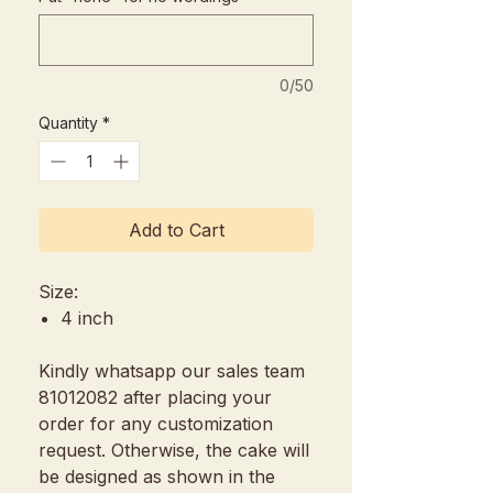
0/50
Quantity
*
Add to Cart
Size:
4 inch
Kindly whatsapp our sales team
81012082 after placing your
order for any customization
request. Otherwise, the cake will
be designed as shown in the