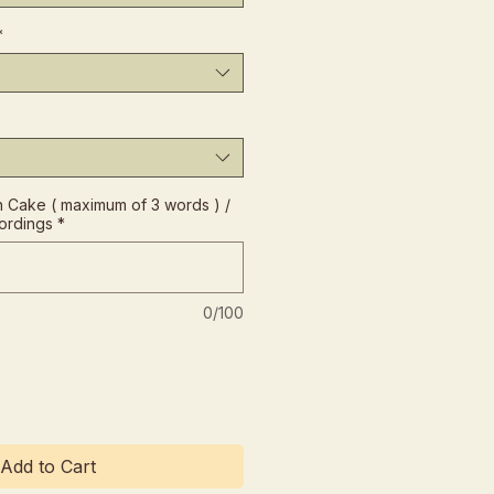
*
Cake ( maximum of 3 words ) /
ordings
*
0/100
Add to Cart