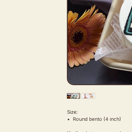
Size:
Round bento (4 inch)