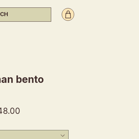
an bento
gular
Sale
48.00
ice
Price