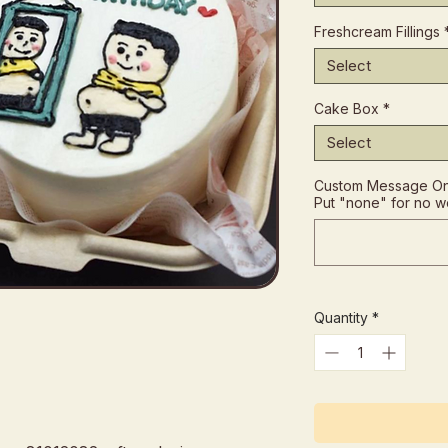
Freshcream Fillings
Select
Cake Box
*
Select
Custom Message On 
Put "none" for no w
Quantity
*