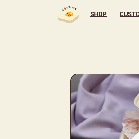
SHOP
CUST