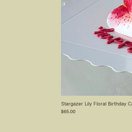
Stargazer Lily Floral Birthday 
Price
$65.00