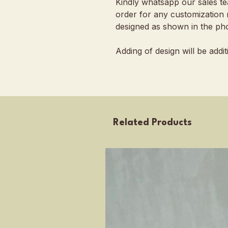
Kindly whatsapp our sales t
order for any customization 
designed as shown in the pho
Adding of design will be addi
Related Products