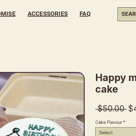
OMISE
ACCESSORIES
FAQ
Happy m
cake
Re
 $50.00 
$
Pr
Cake Flavour
*
Select