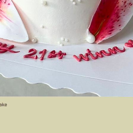
Quick View
Cake