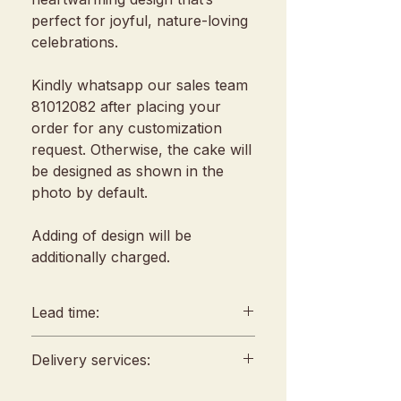
perfect for joyful, nature-loving
celebrations.
Kindly whatsapp our sales team
81012082 after placing your
order for any customization
request. Otherwise, the cake will
be designed as shown in the
photo by default.
Adding of design will be
additionally charged.
Lead time:
min. 2 days lead time
Delivery services:
Any amendments must be
informed min. 48hrs in
Delivery will be conducted