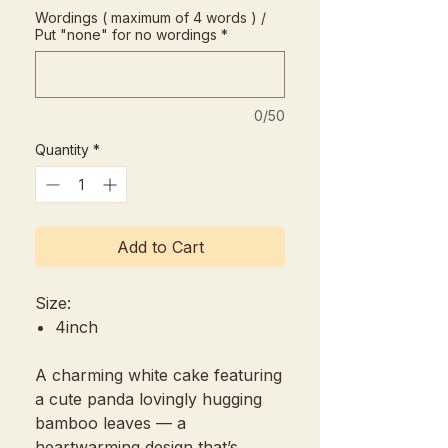
Wordings ( maximum of 4 words ) /
Put "none" for no wordings
*
0/50
Quantity
*
Add to Cart
Size:
4inch
A charming white cake featuring
a cute panda lovingly hugging
bamboo leaves — a
heartwarming design that’s