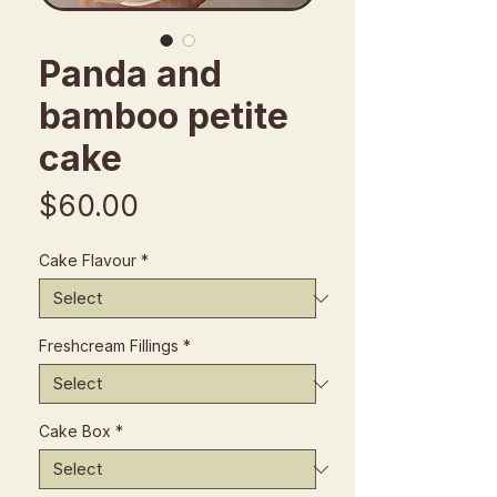
Panda and
bamboo petite
cake
Price
$60.00
Cake Flavour
*
Freshcream Fillings
*
Cake Box
*