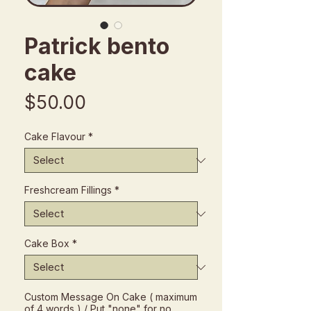
Patrick bento
cake
Price
$50.00
Cake Flavour
*
Freshcream Fillings
*
Cake Box
*
Custom Message On Cake ( maximum
of 4 words ) / Put "none" for no