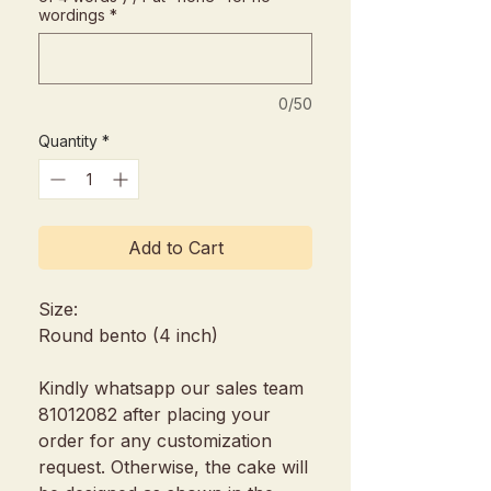
wordings
*
0/50
Quantity
*
Add to Cart
Size:
Round bento (4 inch)
Kindly whatsapp our sales team
81012082 after placing your
order for any customization
request. Otherwise, the cake will