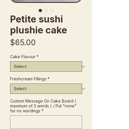
Petite sushi
plushie cake
Price
$65.00
Cake Flavour
*
Freshcream Fillings
*
Custom Message On Cake Board (
maximum of 3 words ) / Put "none"
for no wordings
*