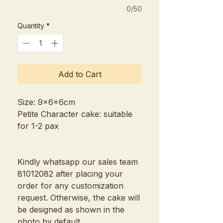
0/50
Quantity
*
Add to Cart
Size: 9x6x6cm
Petite Character cake: suitable
for 1-2 pax
Kindly whatsapp our sales team
81012082 after placing your
order for any customization
request. Otherwise, the cake will
be designed as shown in the
photo by default.