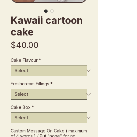
Kawaii cartoon
cake
Price
$40.00
Cake Flavour
*
Freshcream Fillings
*
Cake Box
*
Custom Message On Cake ( maximum
of 4 words ) / Put "none" for no