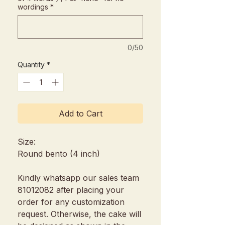
wordings
*
0/50
Quantity
*
Add to Cart
Size:
Round bento (4 inch)
Kindly whatsapp our sales team
81012082 after placing your
order for any customization
request. Otherwise, the cake will