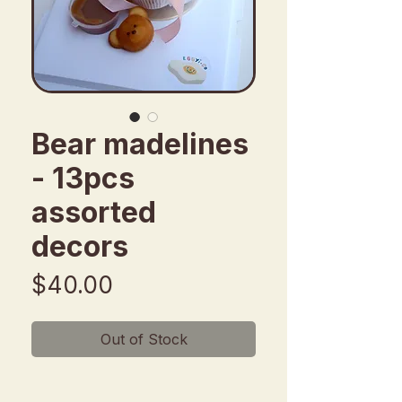
Bear madelines
- 13pcs
assorted
decors
Price
$40.00
Out of Stock