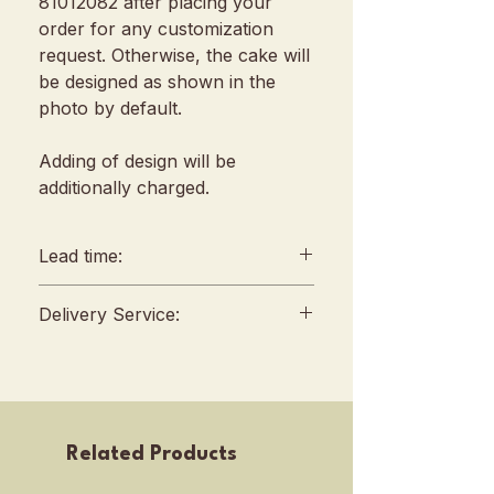
81012082 after placing your
order for any customization
request. Otherwise, the cake will
be designed as shown in the
photo by default.
Adding of design will be
additionally charged.
Lead time:
min. 2 days lead time
Delivery Service:
Any amendments must be
informed min. 48hrs in
Delivery will be conducted
advance (We reserve all
between 10am to 4 pm, no
rights to reject amendment
fixed slots
requests)
Self Pickup location : 253 Joo
Related Products
For urgent orders, kindly
Chiat Road, Singapore
contact our sales team before
427507