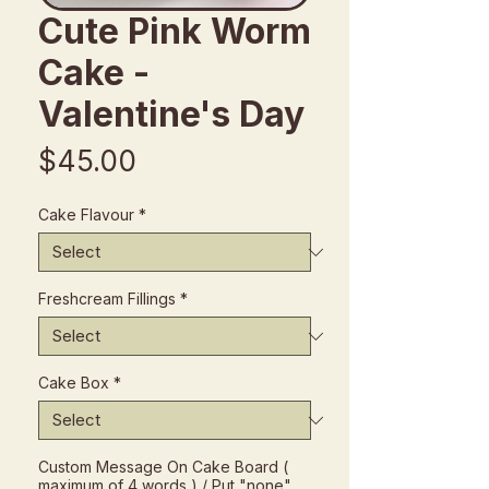
Cute Pink Worm
Cake -
Valentine's Day
Price
$45.00
Cake Flavour
*
Freshcream Fillings
*
Cake Box
*
Custom Message On Cake Board (
maximum of 4 words ) / Put "none"