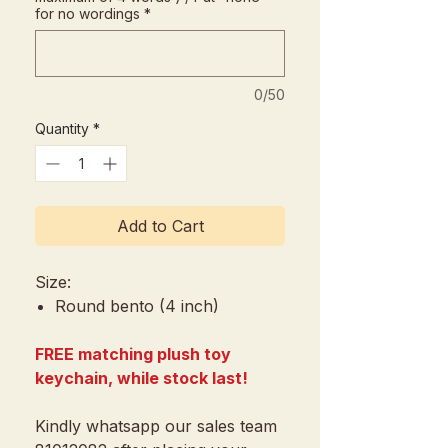
for no wordings
*
0/50
Quantity
*
Add to Cart
Size:
Round bento (4 inch)
FREE matching plush toy
keychain, while stock last!
Kindly whatsapp our sales team