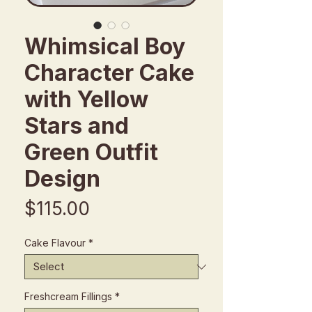
Whimsical Boy
Character Cake
with Yellow
Stars and
Green Outfit
Design
Price
$115.00
Cake Flavour
*
Freshcream Fillings
*