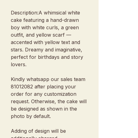
Description:A whimsical white
cake featuring a hand-drawn
boy with white curls, a green
outfit, and yellow scarf —
accented with yellow text and
stars. Dreamy and imaginative,
perfect for birthdays and story
lovers.
Kindly whatsapp our sales team
81012082 after placing your
order for any customization
request. Otherwise, the cake will
be designed as shown in the
photo by default.
Adding of design will be