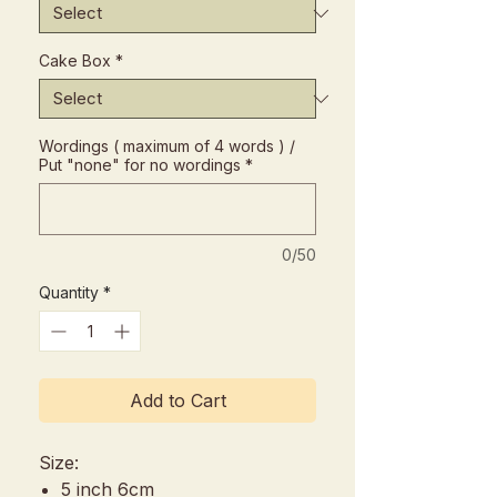
Cake Box
*
Wordings ( maximum of 4 words ) /
Put "none" for no wordings
*
0/50
Quantity
*
Add to Cart
Size:
5 inch 6cm