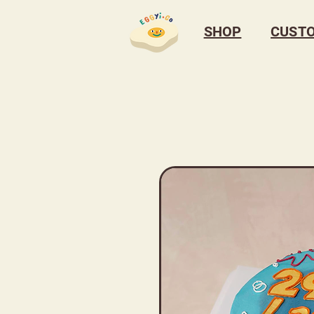
SHOP
CUST