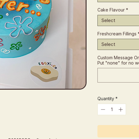
Cake Flavour
*
Select
Freshcream Fillings
Select
Custom Message On 
Put "none" for no w
Quantity
*