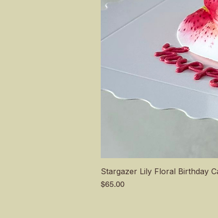
Stargazer Lily Floral Birthday 
Price
$65.00