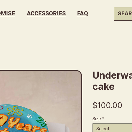
OMISE
ACCESSORIES
FAQ
Underwa
cake
Pr
$100.00
Size
*
Select