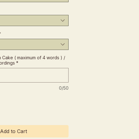
*
Cake ( maximum of 4 words ) /
ordings
*
0/50
Add to Cart