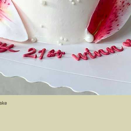
Quick View
Cake