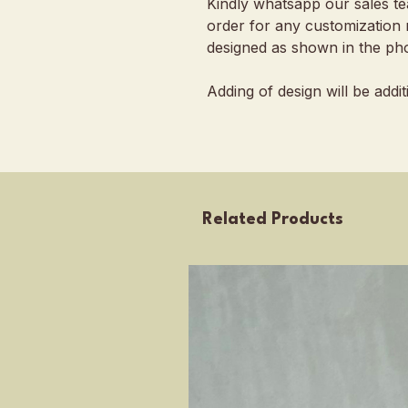
Kindly whatsapp our sales t
order for any customization 
designed as shown in the pho
Adding of design will be addi
Related Products