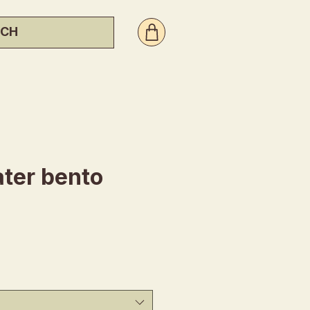
ter bento
ice