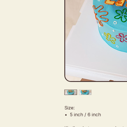
Size:
5 inch / 6 inch