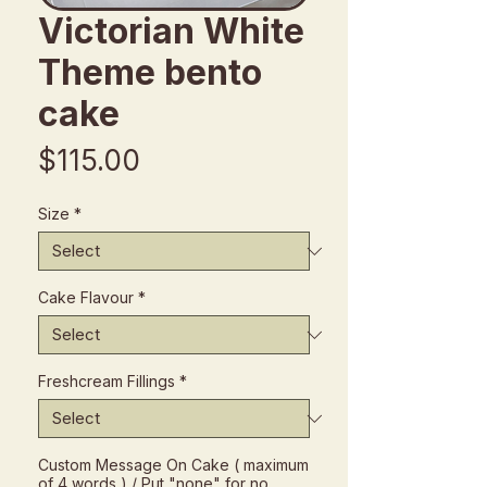
Victorian White
Theme bento
cake
Price
$115.00
Size
*
Cake Flavour
*
Freshcream Fillings
*
Custom Message On Cake ( maximum
of 4 words ) / Put "none" for no