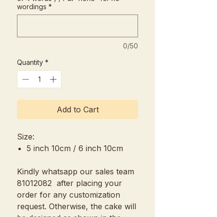
wordings
*
0/50
Quantity
*
Add to Cart
Size:
5 inch 10cm / 6 inch 10cm
Kindly whatsapp our sales team
81012082 after placing your
order for any customization
request. Otherwise, the cake will