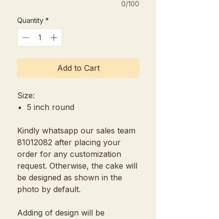
0/100
Quantity
*
Add to Cart
Size:
5 inch round
Kindly whatsapp our sales team
81012082 after placing your
order for any customization
request. Otherwise, the cake will
be designed as shown in the
photo by default.
Adding of design will be