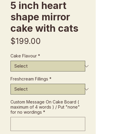
5 inch heart
shape mirror
cake with cats
Price
$199.00
Cake Flavour
*
Freshcream Fillings
*
Custom Message On Cake Board (
maximum of 4 words ) / Put "none"
for no wordings
*