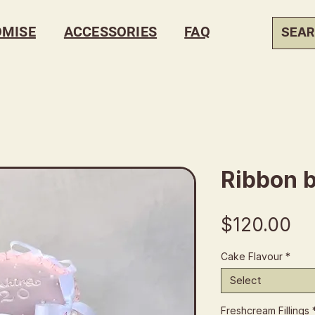
OMISE
ACCESSORIES
FAQ
Ribbon 
Pr
$120.00
Cake Flavour
*
Select
Freshcream Fillings