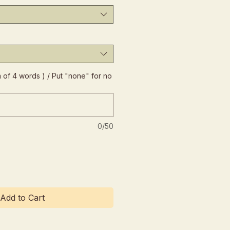
of 4 words ) / Put "none" for no
0/50
Add to Cart