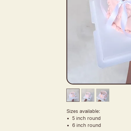
Sizes available:
5 inch round
6 inch round