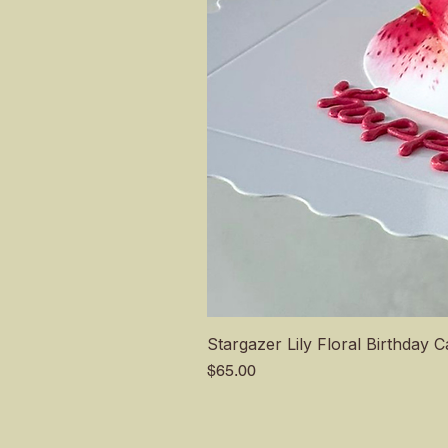
Stargazer Lily Floral Birthday 
Price
$65.00