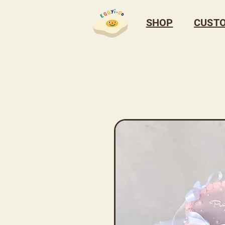
SHOP
CUST