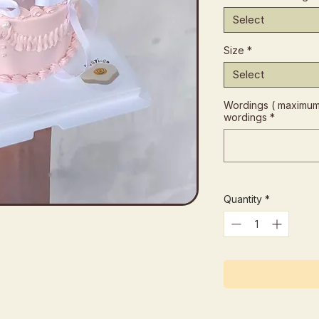
Select
Size
*
Select
Wordings ( maximum 
wordings
*
Quantity
*