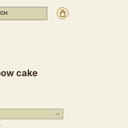
bow cake
ice
*