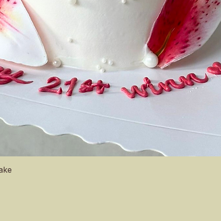
Quick View
Cake