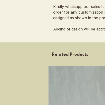
Kindly whatsapp our sales t
order for any customization 
designed as shown in the pho
Adding of design will be addi
Related Products