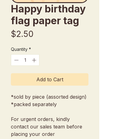
Happy birthday
flag paper tag
Price
$2.50
Quantity
*
Add to Cart
*sold by piece (assorted design)
*packed separately
For urgent orders, kindly
contact our sales team before
placing your order