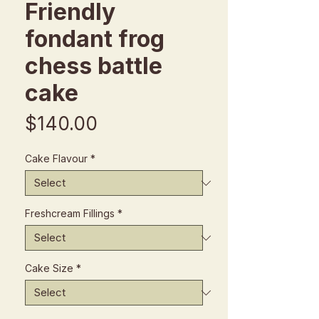
Friendly
fondant frog
chess battle
cake
Price
$140.00
Cake Flavour
*
Freshcream Fillings
*
Cake Size
*