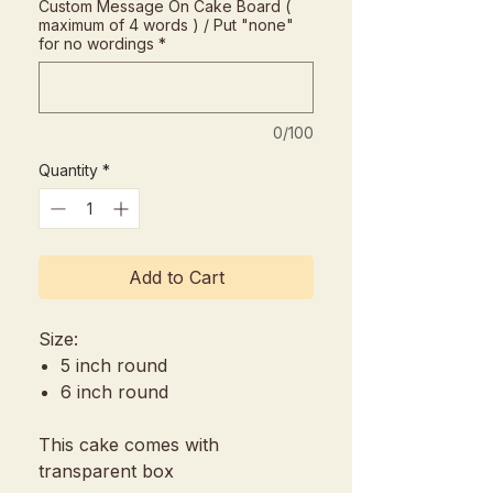
Custom Message On Cake Board (
maximum of 4 words ) / Put "none"
for no wordings
*
0/100
Quantity
*
Add to Cart
Size:
5 inch round
6 inch round
This cake comes with
transparent box