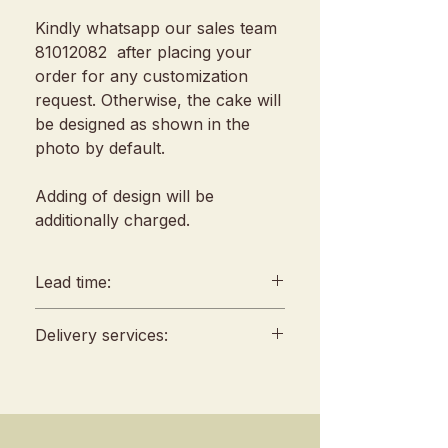
Kindly whatsapp our sales team
81012082 after placing your
order for any customization
request. Otherwise, the cake will
be designed as shown in the
photo by default.
Adding of design will be
additionally charged.
Lead time:
min. 2 days lead time
Delivery services:
Any amendments must be
informed min. 48hrs in
Delivery will be conducted
advance (We reserve all
between 10am to 4 pm, no
rights to reject amendment
fixed slots
requests)
Self Pickup location : 253 Joo