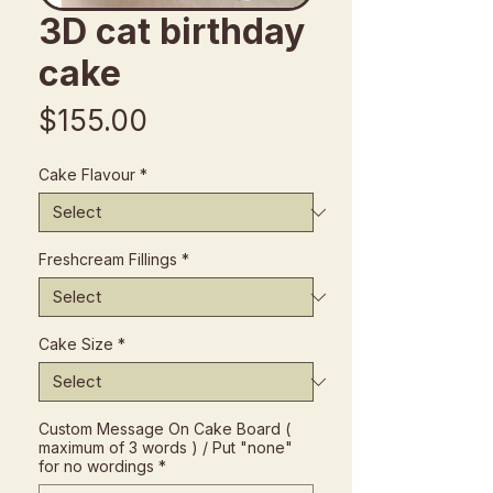
3D cat birthday
cake
Price
$155.00
Cake Flavour
*
Freshcream Fillings
*
Cake Size
*
Custom Message On Cake Board (
maximum of 3 words ) / Put "none"
for no wordings
*