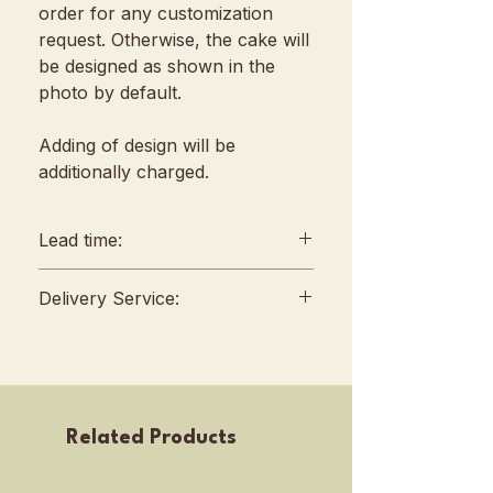
order for any customization
request. Otherwise, the cake will
be designed as shown in the
photo by default.
Adding of design will be
additionally charged.
Lead time:
min. 2 days lead time
Delivery Service:
Any amendments must be
informed min. 48hrs in
Delivery will be conducted
advance (We reserve all
between 10am to 4 pm, no
rights to reject amendment
fixed slots
requests)
Self Pickup location : 253 Joo
Related Products
For urgent orders, kindly
Chiat Road, Singapore
contact our sales team before
427507