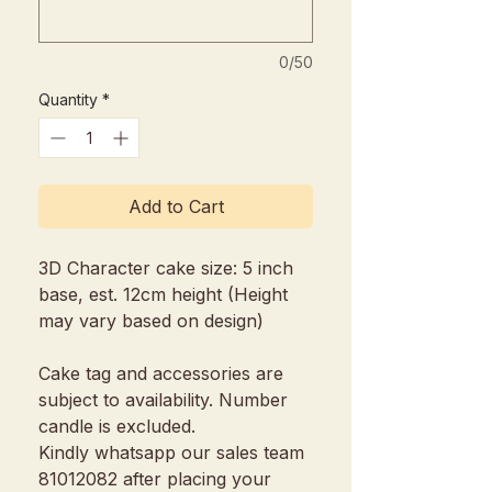
0/50
Quantity
*
Add to Cart
3D Character cake size: 5 inch
base, est. 12cm height (Height
may vary based on design)
Cake tag and accessories are
subject to availability. Number
candle is excluded.
Kindly whatsapp our sales team
81012082 after placing your