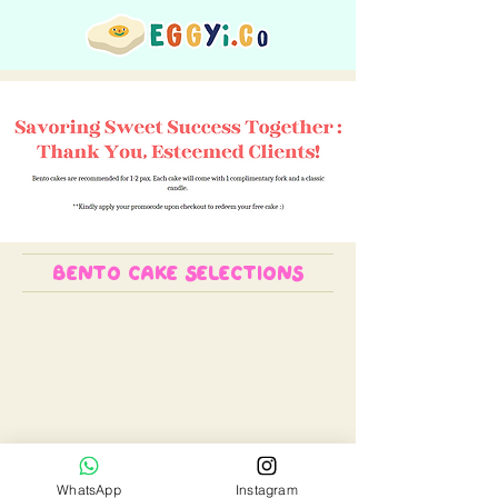
bento cake selections
We don’t have any
products to
WhatsApp
Instagram