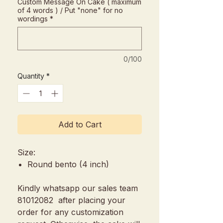
Custom Message On Cake ( maximum
of 4 words ) / Put "none" for no
wordings
*
0/100
Quantity
*
Add to Cart
Size:
Round bento (4 inch)
Kindly whatsapp our sales team
81012082 after placing your
order for any customization