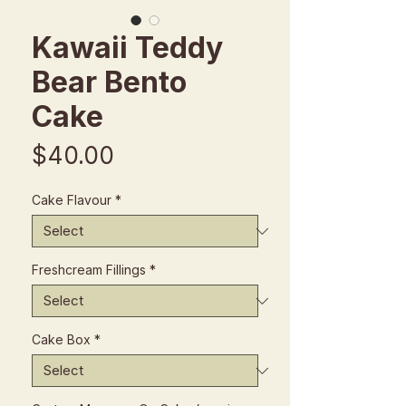
Kawaii Teddy
Bear Bento
Cake
Price
$40.00
Cake Flavour
*
Freshcream Fillings
*
Cake Box
*