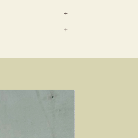
lead time
ents must be informed min.
be conducted between 10am to
ance (We reserve all rights
slots
mendment requests)
cation : 253 Joo Chiat Road,
rders, kindly contact our
7507
before placing your order
tion