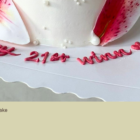
Quick View
Cake