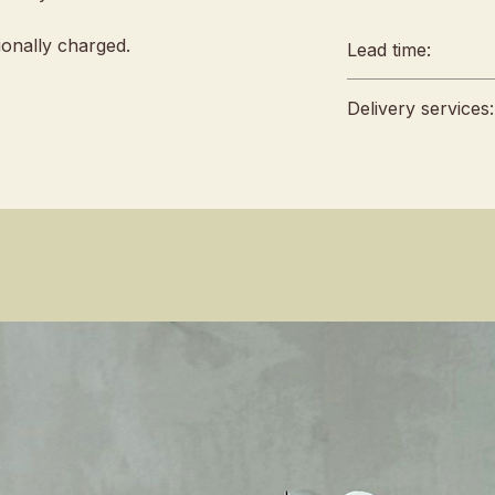
tionally charged.
Lead time:
Lead time:
Delivery services:
min. 2 days 
Any amendm
Delivery will 
48hrs in adv
4 pm, no fixed 
to reject a
Self Pickup lo
For urgent o
Singapore 42
sales team 
Terms & Condi