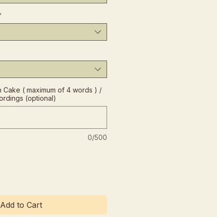
*
Cake ( maximum of 4 words ) /
ordings (optional)
0/500
Add to Cart