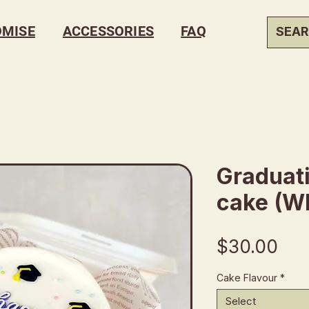
OMISE
ACCESSORIES
FAQ
Graduat
cake (Wh
Pri
$30.00
Cake Flavour
*
Select