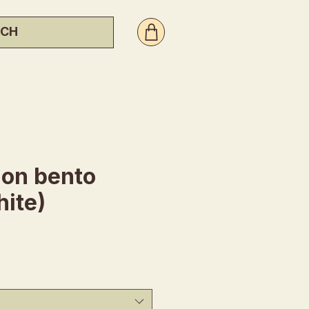
ion bento
ite)
ce