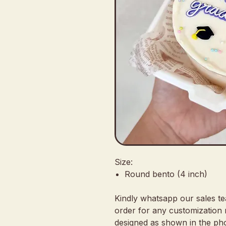
Size:
Round bento (4 inch)
Kindly whatsapp our sales t
order for any customization 
designed as shown in the pho