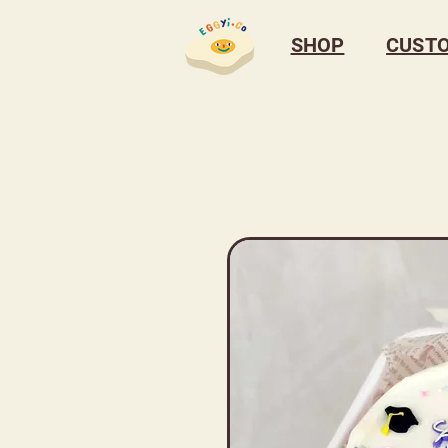
SHOP
CUST