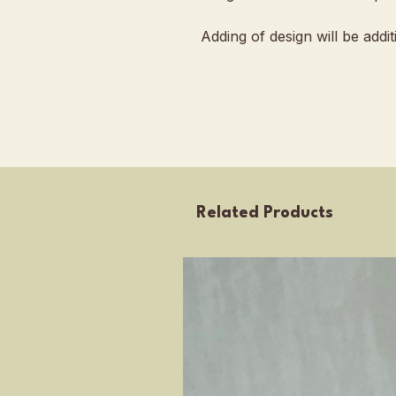
Adding of design will be addi
Related Products