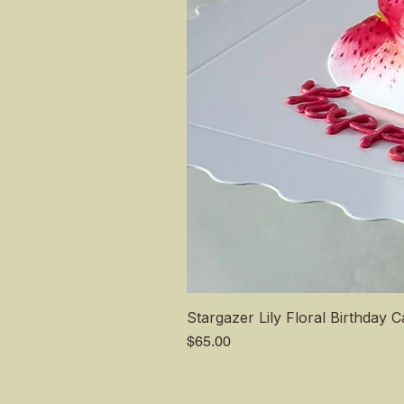
Stargazer Lily Floral Birthday 
Price
$65.00