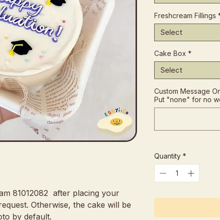
Freshcream Fillings
Select
Cake Box
*
Select
Custom Message On 
Put "none" for no w
Quantity
*
eam 81012082 after placing your
request. Otherwise, the cake will be
to by default.